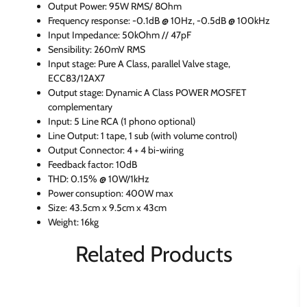
Output Power: 95W RMS/ 8Ohm
Frequency response: -0.1dB @ 10Hz, -0.5dB @ 100kHz
Input Impedance: 50kOhm // 47pF
Sensibility: 260mV RMS
Input stage: Pure A Class, parallel Valve stage,
ECC83/12AX7
Output stage: Dynamic A Class POWER MOSFET
complementary
Input: 5 Line RCA (1 phono optional)
Line Output: 1 tape, 1 sub (with volume control)
Output Connector: 4 + 4 bi-wiring
Feedback factor: 10dB
THD: 0.15% @ 10W/1kHz
Power consuption: 400W max
Size: 43.5cm x 9.5cm x 43cm
Weight: 16kg
Related Products