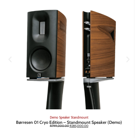
Demo
Speaker
Standmount
Børresen 01 Cryo Edition – Standmount Speaker (Demo)
R
799,000.00
R
285,000.00