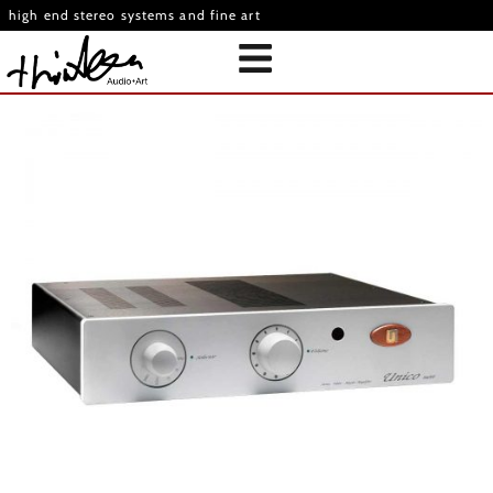
high end stereo systems and fine art