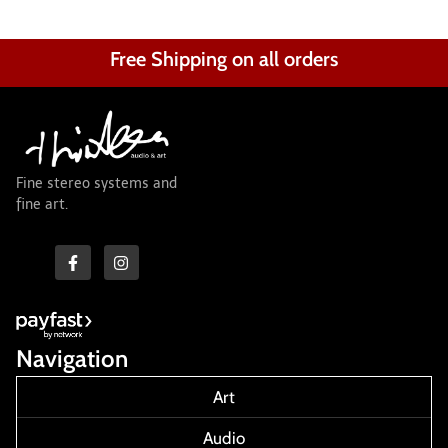
Free Shipping on all orders
Fine stereo systems and
fine art.
Navigation
Art
Audio