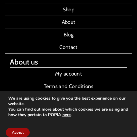
Shop
About
Blog
Contact
About us
My account
Terms and Conditions
We are using cookies to give you the best experience on our
About Us
website.
You can find out more about which cookies we are using and
Contact Us
how they pertain to POPIA
here
.
Accept
2025 - Thirteen Audio and Art© All rights reserved
Made with
by FTMV