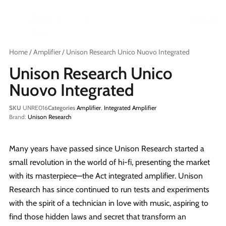
Home
/
Amplifier
/ Unison Research Unico Nuovo Integrated
Unison Research Unico
Nuovo Integrated
SKU
UNRE016
Categories
Amplifier
,
Integrated Amplifier
Brand:
Unison Research
Many years have passed since Unison Research started a
small revolution in the world of hi-fi, presenting the market
with its masterpiece—the Act integrated amplifier. Unison
Research has since continued to run tests and experiments
with the spirit of a technician in love with music, aspiring to
find those hidden laws and secret that transform an