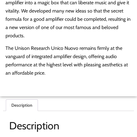
amplifier into a magic box that can liberate music and give it
vitality. We developed many new ideas so that the secret
formula for a good amplifier could be completed, resulting in
a new version of one of our most famous and beloved
products.
The Unison Research Unico Nuovo remains firmly at the
vanguard of integrated amplifier design, offering audio
performance at the highest level with pleasing aesthetics at
an affordable price.
Description
Description