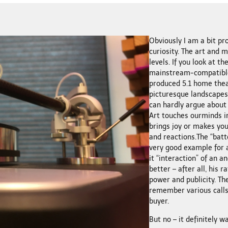
Obviously I am a bit pro
curiosity. The art and 
levels. If you look at th
mainstream-compatible 
produced 5.1 home thea
picturesque landscapes, 
can hardly argue about 
Art touches ourminds in
brings joy or makes yo
and reactions.The “batt
very good example for a
it “interaction” of an 
better – after all, his
power and publicity. Th
remember various calls
buyer.
But no – it definitely w