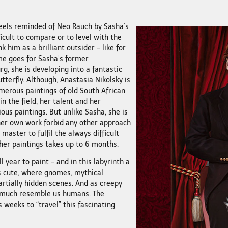
eels reminded of Neo Rauch by Sasha’s
icult to compare or to level with the
k him as a brilliant outsider – like for
e goes for Sasha’s former
rg, she is developing into a fantastic
utterfly. Although, Anastasia Nikolsky is
umerous paintings of old South African
n the field, her talent and her
ous paintings. But unlike Sasha, she is
 her own work forbid any other approach
master to fulfil the always difficult
 her paintings takes up to 6 months.
l year to paint – and in this labyrinth a
s cute, where gnomes, mythical
artially hidden scenes. And as creepy
 much resemble us humans. The
 weeks to “travel” this fascinating