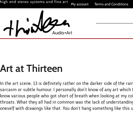
high end stereo systems and fine art
My account
Terms and Conditions
Art at Thirteen
In the art scene, 13 is definitely rather on the darker side of the r
sarcasm or subtle humour. I personally don’t know of any art which I
know various people who got short of breath when looking at my colle
throats. What they all had in common was the lack of understandin
oneself with drawings like that. You don’t hang something like this u