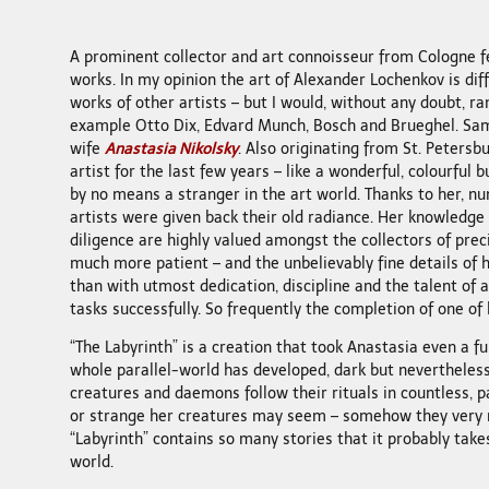
A prominent collector and art connoisseur from Cologne f
works. In my opinion the art of Alexander Lochenkov is diff
works of other artists – but I would, without any doubt, ran
example Otto Dix, Edvard Munch, Bosch and Brueghel. Sam
wife
Anastasia Nikolsky
. Also originating from St. Petersbu
artist for the last few years – like a wonderful, colourful b
by no means a stranger in the art world. Thanks to her, n
artists were given back their old radiance. Her knowledge i
diligence are highly valued amongst the collectors of preci
much more patient – and the unbelievably fine details of
than with utmost dedication, discipline and the talent of a 
tasks successfully. So frequently the completion of one of
“The Labyrinth” is a creation that took Anastasia even a ful
whole parallel-world has developed, dark but nevertheles
creatures and daemons follow their rituals in countless, p
or strange her creatures may seem – somehow they very
“Labyrinth” contains so many stories that it probably takes
world.