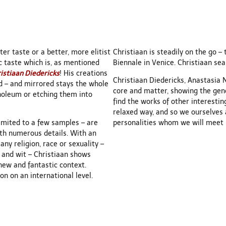
er taste or a better, more elitist
Christiaan is steadily on the go – 
ic taste which is, as mentioned
Biennale in Venice. Christiaan sea
istiaan Diedericks
! His creations
Christiaan Diedericks, Anastasia 
ad – and mirrored stays the whole
core and matter, showing the gener
inoleum or etching them into
find the works of other interestin
relaxed way, and so we ourselves
limited to a few samples – are
personalities whom we will meet in
ith numerous details. With an
ny religion, race or sexuality –
 and wit – Christiaan shows
new and fantastic context.
n on an international level.