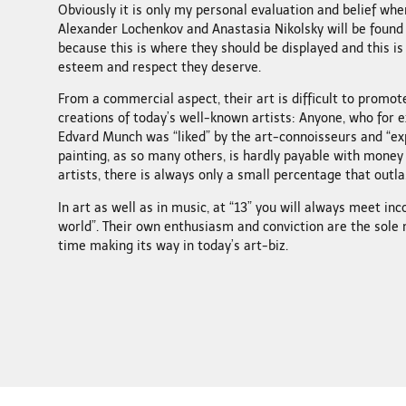
Obviously it is only my personal evaluation and belief when
Alexander Lochenkov and Anastasia Nikolsky will be found
because this is where they should be displayed and this is
esteem and respect they deserve.
From a commercial aspect, their art is difficult to promo
creations of today’s well-known artists: Anyone, who for 
Edvard Munch was “liked” by the art-connoisseurs and “expe
painting, as so many others, is hardly payable with money
artists, there is always only a small percentage that outla
In art as well as in music, at “13” you will always meet inc
world”. Their own enthusiasm and conviction are the sole
time making its way in today’s art-biz.