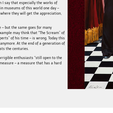
 I say that especially the works of
 in museums of this world one day –
 where they will get the appreciation,
te – but the same goes for many
example may think that “The Scream” of
rts” of his time – is wrong. Today this
 anymore. At the end of a generation of
sts the centuries.
orrigible enthusiasts “still open to the
 measure – a measure that has a hard