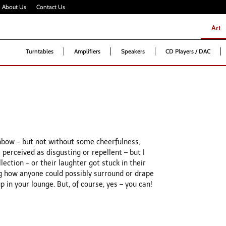
About Us
Contact Us
Art
Art
Turntables
Amplifiers
Speakers
CD Players / DAC
ainbow – but not without some cheerfulness,
 perceived as disgusting or repellent – but I
ction – or their laughter got stuck in their
g how anyone could possibly surround or drape
p in your lounge. But, of course, yes – you can!