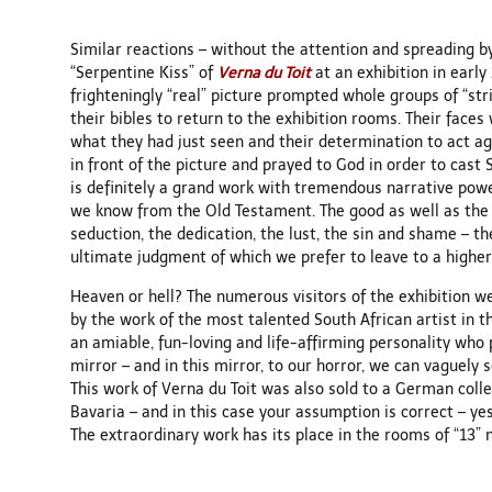
Similar reactions – without the attention and spreading 
“Serpentine Kiss” of
Verna du Toit
at an exhibition in earl
frighteningly “real” picture prompted whole groups of “stri
their bibles to return to the exhibition rooms. Their face
what they had just seen and their determination to act ag
in front of the picture and prayed to God in order to cast 
is definitely a grand work with tremendous narrative powe
we know from the Old Testament. The good as well as the e
seduction, the dedication, the lust, the sin and shame – th
ultimate judgment of which we prefer to leave to a higher
Heaven or hell? The numerous visitors of the exhibition w
by the work of the most talented South African artist in th
an amiable, fun-loving and life-affirming personality who p
mirror – and in this mirror, to our horror, we can vaguely 
This work of Verna du Toit was also sold to a German coll
Bavaria – and in this case your assumption is correct – yes
The extraordinary work has its place in the rooms of “13” 