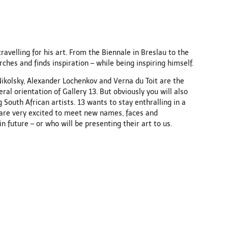
travelling for his art. From the Biennale in Breslau to the
rches and finds inspiration – while being inspiring himself.
Nikolsky, Alexander Lochenkov and Verna du Toit are the
al orientation of Gallery 13. But obviously you will also
g South African artists. 13 wants to stay enthralling in a
 are very excited to meet new names, faces and
 future – or who will be presenting their art to us.