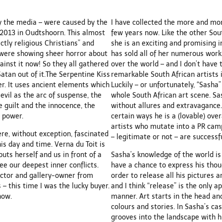
by the media – were caused by the
I have collected the more and mor
y 2013 in Oudtshoorn. This almost
few years now. Like the other Sout
ctly religious Christians” and
she is an exciting and promising i
s were showing sheer horror about
has sold all of her numerous work
ainst it now! So they all gathered
over the world – and I don’t have
Satan out of it.The Serpentine Kiss
remarkable South African artists 
r. It uses ancient elements which
Luckily – or unfortunately, “Sasha
vil as the arc of suspense, the
whole South African art scene. Sas
e guilt and the innocence, the
without allures and extravagance. 
 power.
certain ways he is a (lovable) ove
artists who mutate into a PR cam
ere, without exception, fascinated
– legitimate or not – are successfu
is day and time. Verna du Toit is
uts herself and us in front of a
Sasha’s knowledge of the world is
see our deepest inner conflicts.
have a chance to express his thoug
ector and gallery-owner from
order to release all his pictures 
 – this time I was the lucky buyer.
and I think “release” is the only 
now.
manner. Art starts in the head and
colours and stories. In Sasha’s cas
grooves into the landscape with h