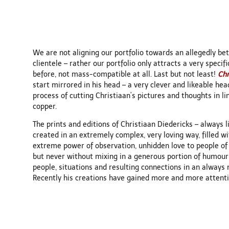
We are not aligning our portfolio towards an allegedly bett
clientele – rather our portfolio only attracts a very specif
before, not mass-compatible at all. Last but not least!
Chr
start mirrored in his head – a very clever and likeable he
process of cutting Christiaan’s pictures and thoughts in l
copper.
The prints and editions of Christiaan Diedericks – always 
created in an extremely complex, very loving way, filled w
extreme power of observation, unhidden love to people of a
but never without mixing in a generous portion of humour
people, situations and resulting connections in an always 
Recently his creations have gained more and more attentio