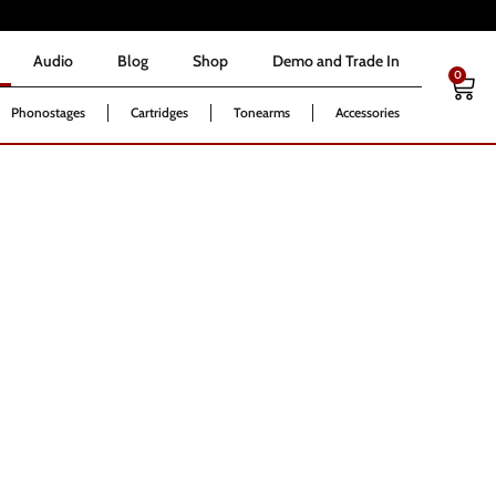
Audio
Blog
Shop
Demo and Trade In
0
Audio
Blog
Shop
Demo and Trade In
0
Phonostages
Cartridges
Tonearms
Accessories