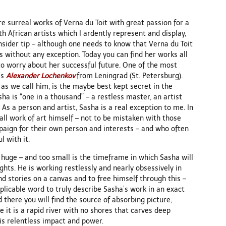
e surreal works of Verna du Toit with great passion for a
h African artists which I ardently represent and display,
nsider tip – although one needs to know that Verna du Toit
s without any exception. Today you can find her works all
 to worry about her successful future. One of the most
is
Alexander Lochenkov
from Leningrad (St. Petersburg).
” as we call him, is the maybe best kept secret in the
ha is “one in a thousand” – a restless master, an artist
As a person and artist, Sasha is a real exception to me. In
rall work of art himself – not to be mistaken with those
paign for their own person and interests – and who often
l with it.
 huge – and too small is the timeframe in which Sasha will
hts. He is working restlessly and nearly obsessively in
and stories on a canvas and to free himself through this –
applicable word to truly describe Sasha’s work in an exact
 there you will find the source of absorbing picture,
e it is a rapid river with no shores that carves deep
is relentless impact and power.