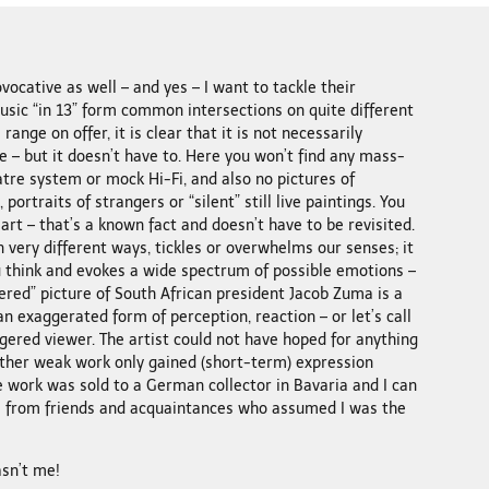
vocative as well – and yes – I want to tackle their
music “in 13” form common intersections on quite different
e range on offer, it is clear that it is not necessarily
– but it doesn’t have to. Here you won’t find any mass-
tre system or mock Hi-Fi, and also no pictures of
portraits of strangers or “silent” still live paintings. You
art – that’s a known fact and doesn’t have to be revisited.
 very different ways, tickles or overwhelms our senses; it
u think and evokes a wide spectrum of possible emotions –
ered” picture of South African president Jacob Zuma is a
n exaggerated form of perception, reaction – or let’s call
angered viewer. The artist could not have hoped for anything
 rather weak work only gained (short-term) expression
e work was sold to a German collector in Bavaria and I can
 from friends and acquaintances who assumed I was the
asn’t me!