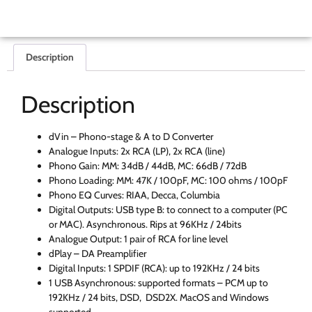
Description
Description
dVin – Phono-stage & A to D Converter
Analogue Inputs: 2x RCA (LP), 2x RCA (line)
Phono Gain: MM: 34dB / 44dB, MC: 66dB / 72dB
Phono Loading: MM: 47K / 100pF, MC: 100 ohms / 100pF
Phono EQ Curves: RIAA, Decca, Columbia
Digital Outputs: USB type B: to connect to a computer (PC
or MAC). Asynchronous. Rips at 96KHz / 24bits
Analogue Output: 1 pair of RCA for line level
dPlay – DA Preamplifier
Digital Inputs: 1 SPDIF (RCA): up to 192KHz / 24 bits
1 USB Asynchronous: supported formats – PCM up to
192KHz / 24 bits, DSD, DSD2X. MacOS and Windows
supported.