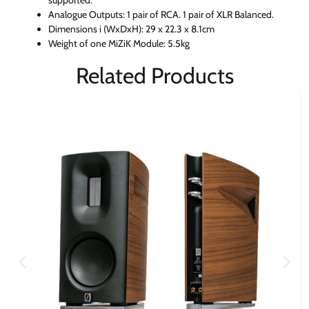
Analogue Outputs: 1 pair of RCA. 1 pair of XLR Balanced.
Dimensions i (WxDxH): 29 x 22.3 x 8.1cm
Weight of one MiZiK Module: 5.5kg
Related Products