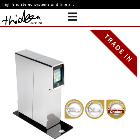
high end stereo systems and fine art