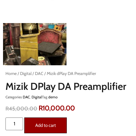
Home
/
Digital
/
DAC
/ Mizik dPlay DA Preamplifier
Mizik DPlay DA Preamplifier
Categories
DAC
,
Digital
Tag
demo
R
10,000.00
R
45,000.00
Add to cart