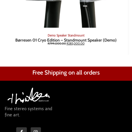
Demo
Speaker
Standmount
Børresen 01 Cryo Edition – Standmount Speaker (Demo)
R
799,000.00
R
285,000.00
Free Shipping on all orders
Fine stereo systems and
fine art.