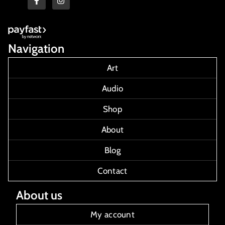
Navigation
Art
Audio
Shop
About
Blog
Contact
About us
My account