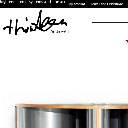
high end stereo systems and fine art
My account
Terms and Conditions