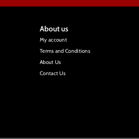
About us
My account
Terms and Conditions
About Us
Contact Us