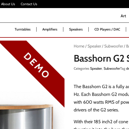
About Us
Contact Us
Art
Art
Turntables
Amplifiers
Speakers
CD Players / DAC
Home
/
Speaker
/
Subwoofer
/ B
Basshorn G2
Categories
Speaker
,
Subwoofer
Tag
d
The Basshorn G2 is a fully a
Hz. Each Basshorn G2 module
with 600 watts RMS of powe
drivers of the G2 series.
With their 185 inch2 of cone 