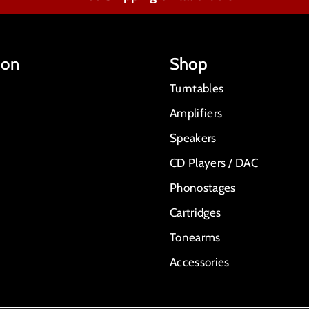
ion
Shop
Turntables
Amplifiers
Speakers
CD Players / DAC
Phonostages
Cartridges
Tonearms
Accessories