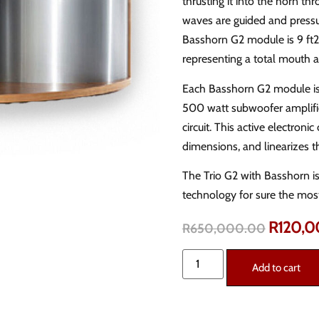
thrusting it into the horn t
waves are guided and press
Basshorn G2 module is 9 ft2,
representing a total mouth a
Each Basshorn G2 module is
500 watt subwoofer amplifi
circuit. This active electro
dimensions, and linearizes t
The Trio G2 with Basshorn is 
technology for sure the mos
R
120,
R
650,000.00
Add to cart