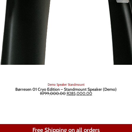
Demo
Speaker
Standmount
Børresen 01 Cryo Edition – Standmount Speaker (Demo)
R
799,000.00
R
285,000.00
Free Shipping on all orders