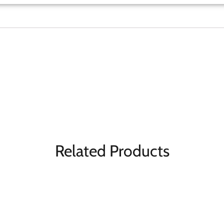
Related Products