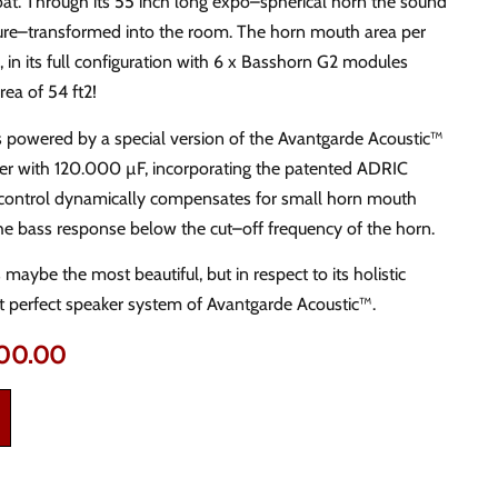
hroat. Through its 55 inch long expo–spherical horn the sound
ure–transformed into the room. The horn mouth area per
 in its full configuration with 6 x Basshorn G2 modules
rea of 54 ft2!
 powered by a special version of the Avantgarde Acoustic™
er with 120.000 µF, incorporating the patented ADRIC
nic control dynamically compensates for small horn mouth
he bass response below the cut–off frequency of the horn.
maybe the most beautiful, but in respect to its holistic
t perfect speaker system of Avantgarde Acoustic™.
000.00