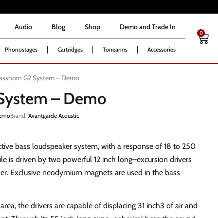
Audio
Blog
Shop
Demo and Trade In
0
Audio
Blog
Shop
Demo and Trade In
0
Phonostages
Cartridges
Tonearms
Accessories
asshorn G2 System – Demo
 System – Demo
emo
Brand:
Avantgarde Acoustic
ctive bass loudspeaker system, with a response of 18 to 250
 is driven by two powerful 12 inch long–excursion drivers
r. Exclusive neodymium magnets are used in the bass
area, the drivers are capable of displacing 31 inch3 of air and