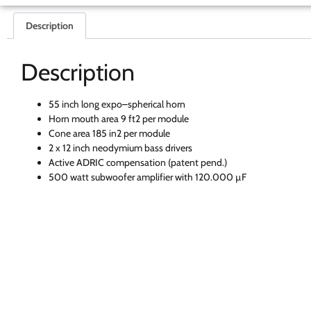
Description
Description
55 inch long expo–spherical horn
Horn mouth area 9 ft2 per module
Cone area 185 in2 per module
2 x 12 inch neodymium bass drivers
Active ADRIC compensation (patent pend.)
500 watt subwoofer amplifier with 120.000 µF