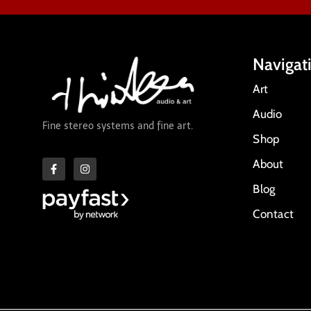
Navigat
Art
Audio
Fine stereo systems and fine art.
Shop
About
Blog
Contact